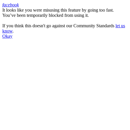
facebook
It looks like you were misusing this feature by going too fast.
Facebook
You’ve been temporarily blocked from using it.
If you think this doesn't go against our Community Standards
let us
know
.
Okay